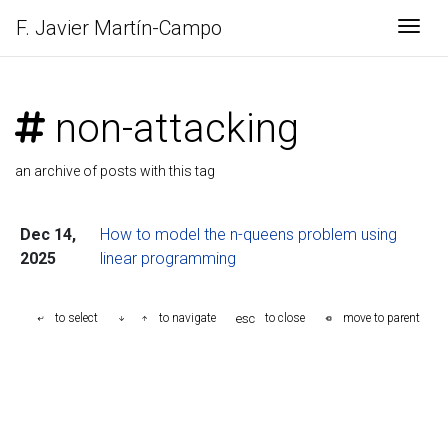
F. Javier
Martín-Campo
Togg
non-attacking
an archive of posts with this tag
Dec 14,
How to model the n-queens problem using
2025
linear programming
esc
to select
to navigate
to close
move to parent