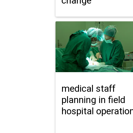
change
medical staff
planning in field
hospital operatio