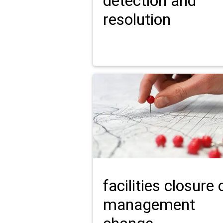
detection and
resolution
facilities closure 
management