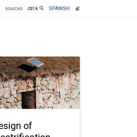
g
sources
ctrl k
SPANISH
esign of