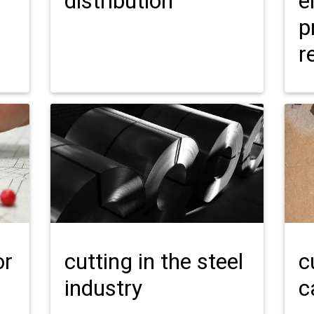
distribution
e
p
r
or
cutting in the steel
c
industry
c