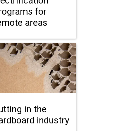
lectrification
rograms for
emote areas
utting in the
ardboard industry