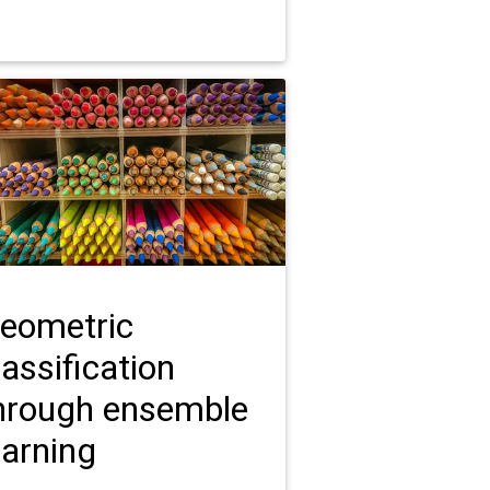
eometric
lassification
hrough ensemble
earning