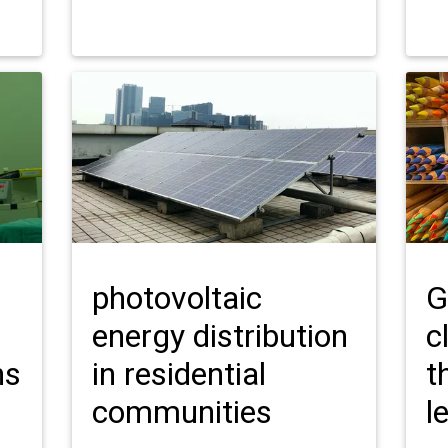
photovoltaic
G
energy distribution
c
ns
in residential
t
communities
l