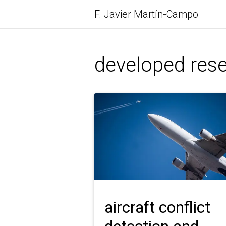
F. Javier
Martín-Campo
developed rese
aircraft conflict