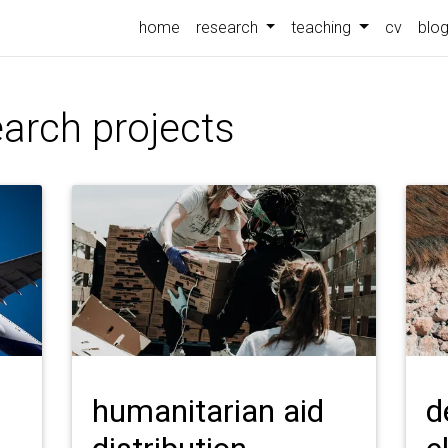
home
research
teaching
cv
blo
arch projects
humanitarian aid
d