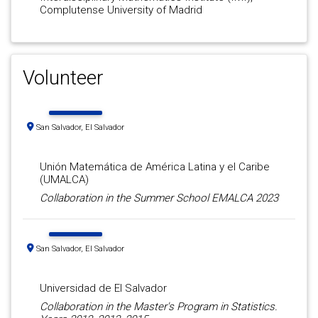
Complutense University of Madrid
Volunteer
San Salvador, El Salvador
Unión Matemática de América Latina y el Caribe
(UMALCA)
Collaboration in the Summer School EMALCA 2023
San Salvador, El Salvador
Universidad de El Salvador
Collaboration in the Master's Program in Statistics.