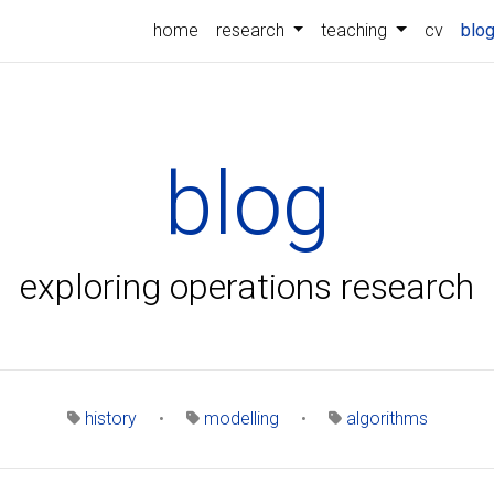
home
research
teaching
cv
blo
blog
exploring operations research
history
•
modelling
•
algorithms