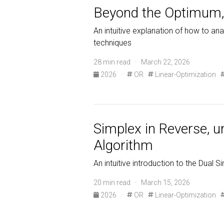
Beyond the Optimum, 
An intuitive explanation of how to ana
techniques
28 min read · March 22, 2026
2026
·
OR
Linear-Optimization
Simplex in Reverse, 
Algorithm
An intuitive introduction to the Dual Si
20 min read · March 15, 2026
2026
·
OR
Linear-Optimization