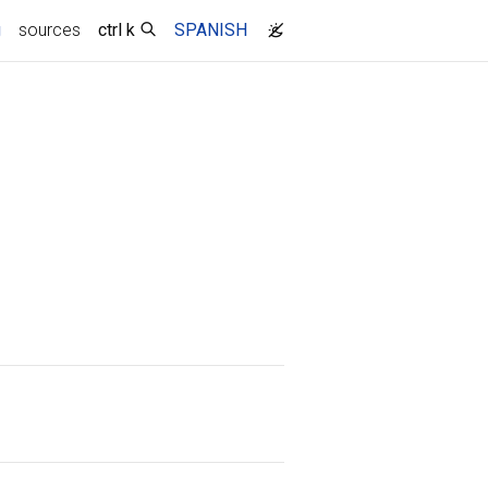
(current)
g
sources
ctrl k
SPANISH