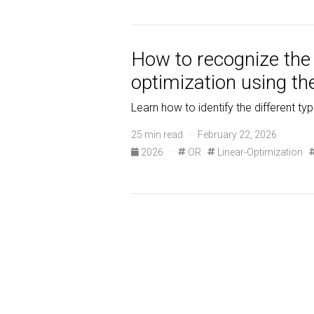
How to recognize the d
optimization using th
Learn how to identify the different ty
25 min read · February 22, 2026
2026
·
OR
Linear-Optimization