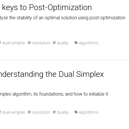
keys to Post-Optimization
lyze the stability of an optimal solution using post-optimization
dual-simplex
resolution
duality
·
algorithms
understanding the Dual Simplex
mplex algorithm, its foundations, and how to initialize it.
dual-simplex
resolution
duality
·
algorithms