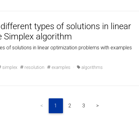
ifferent types of solutions in linear
e Simplex algorithm
pes of solutions in linear optimization problems with examples
simplex
resolution
examples
·
algorithms
<
1
2
3
>