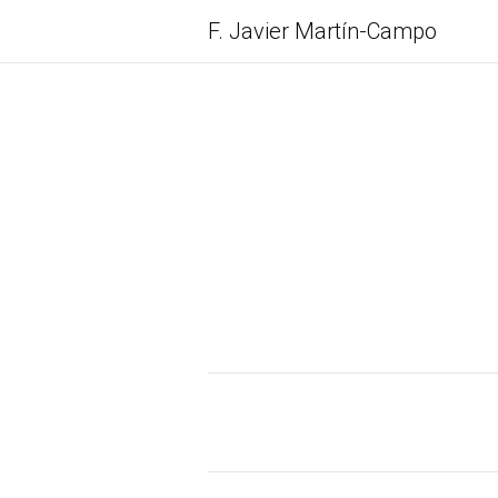
F. Javier
Martín-Campo