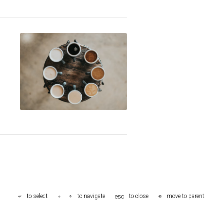
esc
to select
to navigate
to close
move to parent