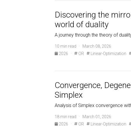
Discovering the mirror
world of duality
A journey through the theory of duality
10 min read · March 08, 2026
2026
·
OR
Linear-Optimization
Convergence, Degenera
Simplex
Analysis of Simplex convergence with 
18 min read · March 01, 2026
2026
·
OR
Linear-Optimization