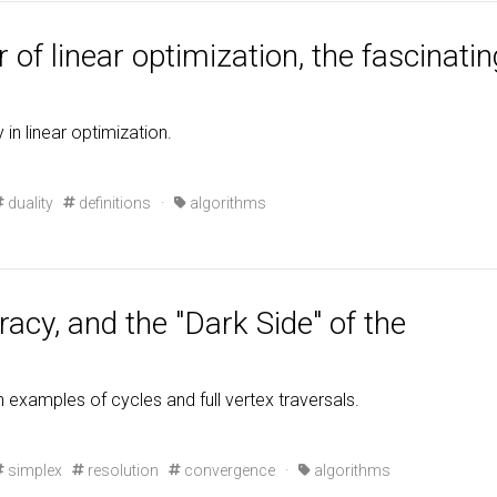
 of linear optimization, the fascinatin
 in linear optimization.
duality
definitions
·
algorithms
cy, and the "Dark Side" of the
examples of cycles and full vertex traversals.
simplex
resolution
convergence
·
algorithms