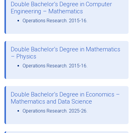
Double Bachelor’s Degree in Computer
Engineering – Mathematics
Operations Research. 2015-16.
Double Bachelor’s Degree in Mathematics
– Physics
Operations Research. 2015-16.
Double Bachelor’s Degree in Economics –
Mathematics and Data Science
Operations Research. 2025-26.