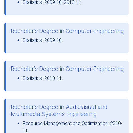
Statistics. 2009-10, 2010-11.
Bachelor’s Degree in Computer Engineering
Statistics. 2009-10.
Bachelor’s Degree in Computer Engineering
Statistics. 2010-11.
Bachelor’s Degree in Audiovisual and
Multimedia Systems Engineering
Resource Management and Optimization. 2010-
11.