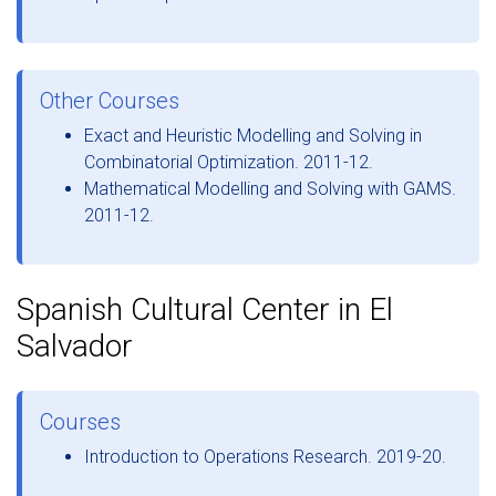
Other Courses
Exact and Heuristic Modelling and Solving in
Combinatorial Optimization. 2011-12.
Mathematical Modelling and Solving with GAMS.
2011-12.
Spanish Cultural Center in El
Salvador
Courses
Introduction to Operations Research. 2019-20.