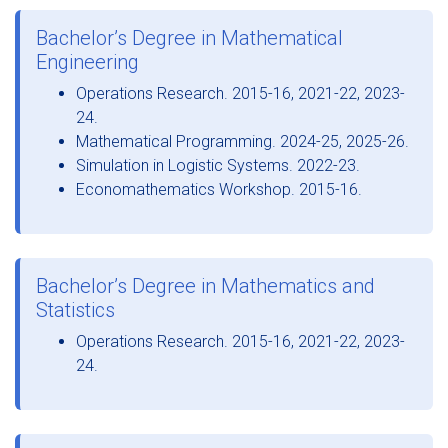
Bachelor’s Degree in Mathematical
Engineering
Operations Research. 2015-16, 2021-22, 2023-
24.
Mathematical Programming. 2024-25, 2025-26.
Simulation in Logistic Systems. 2022-23.
Economathematics Workshop. 2015-16.
Bachelor’s Degree in Mathematics and
Statistics
Operations Research. 2015-16, 2021-22, 2023-
24.