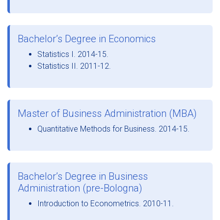
Bachelor’s Degree in Economics
Statistics I. 2014-15.
Statistics II. 2011-12.
Master of Business Administration (MBA)
Quantitative Methods for Business. 2014-15.
Bachelor’s Degree in Business
Administration (pre-Bologna)
Introduction to Econometrics. 2010-11.