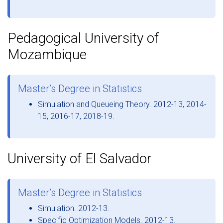
Pedagogical University of
Mozambique
Master’s Degree in Statistics
Simulation and Queueing Theory. 2012-13, 2014-
15, 2016-17, 2018-19.
University of El Salvador
Master’s Degree in Statistics
Simulation. 2012-13.
Specific Optimization Models. 2012-13.