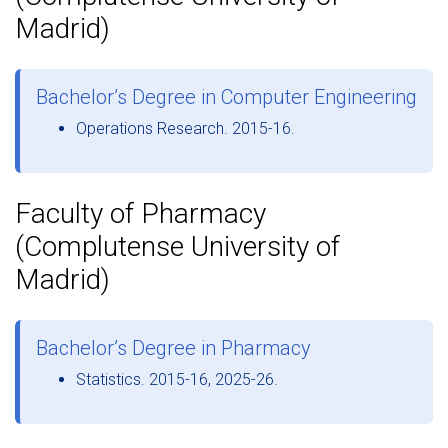
Madrid)
Bachelor’s Degree in Computer Engineering
Operations Research. 2015-16.
Faculty of Pharmacy
(Complutense University of
Madrid)
Bachelor’s Degree in Pharmacy
Statistics. 2015-16, 2025-26.