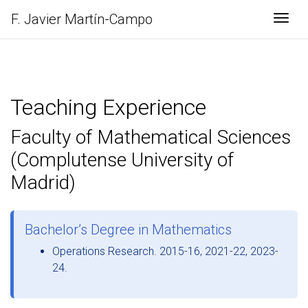
F. Javier
Martín-Campo
Togg
Teaching Experience
Faculty of Mathematical Sciences
(Complutense University of
Madrid)
Bachelor’s Degree in Mathematics
Operations Research. 2015-16, 2021-22, 2023-
24.