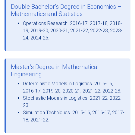
Double Bachelor’s Degree in Economics –
Mathematics and Statistics
Operations Research. 2016-17, 2017-18, 2018-
19, 2019-20, 2020-21, 2021-22, 2022-23, 2023-
24, 2024-25.
Master’s Degree in Mathematical
Engineering
Deterministic Models in Logistics. 2015-16,
2016-17, 2019-20, 2020-21, 2021-22, 2022-23.
Stochastic Models in Logistics. 2021-22, 2022-
23.
Simulation Techniques. 2015-16, 2016-17, 2017-
18, 2021-22.