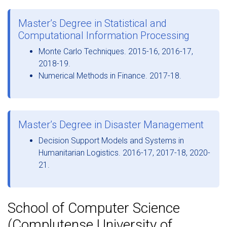
Master’s Degree in Statistical and
Computational Information Processing
Monte Carlo Techniques. 2015-16, 2016-17,
2018-19.
Numerical Methods in Finance. 2017-18.
Master’s Degree in Disaster Management
Decision Support Models and Systems in
Humanitarian Logistics. 2016-17, 2017-18, 2020-
21.
School of Computer Science
(Complutense University of