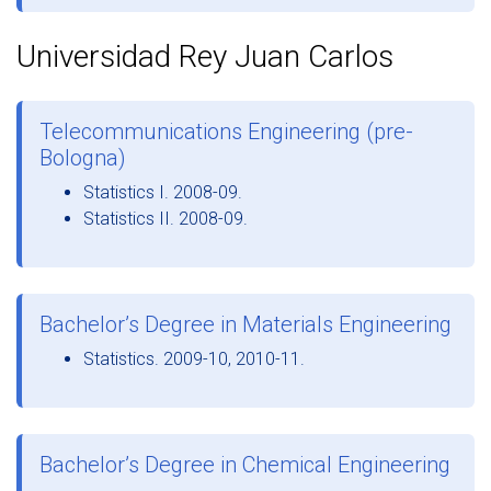
Universidad Rey Juan Carlos
Telecommunications Engineering (pre-
Bologna)
Statistics I. 2008-09.
Statistics II. 2008-09.
Bachelor’s Degree in Materials Engineering
Statistics. 2009-10, 2010-11.
Bachelor’s Degree in Chemical Engineering