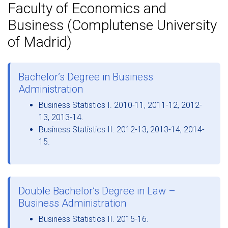
Faculty of Economics and
Business (Complutense University
of Madrid)
Bachelor’s Degree in Business
Administration
Business Statistics I. 2010-11, 2011-12, 2012-
13, 2013-14.
Business Statistics II. 2012-13, 2013-14, 2014-
15.
Double Bachelor’s Degree in Law –
Business Administration
Business Statistics II. 2015-16.