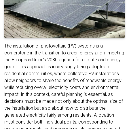
The installation of photovoltaic (PV) systems is a
cornerstone in the transition to green energy and in meeting
the European Union’s 2030 agenda for climate and energy
goals. This approach is increasingly being adopted in
residential communities, where collective PV installations
allow neighbors to share the benefits of renewable energy
while reducing overall electricity costs and environmental
impact. In this context, careful planning is essential, as
decisions must be made not only about the optimal size of
the installation but also about how to distribute the
generated electricity fairly among residents. Allocation
must consider both individual points, corresponding to
private apartments, and common points, covering shared