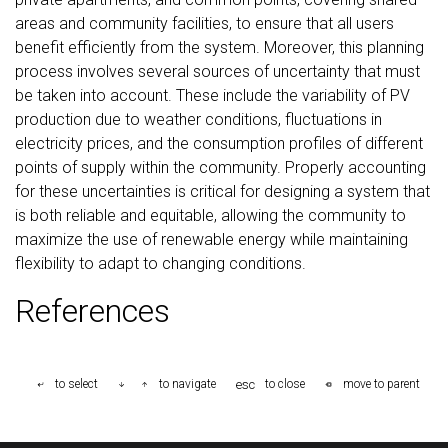
areas and community facilities, to ensure that all users
benefit efficiently from the system. Moreover, this planning
process involves several sources of uncertainty that must
be taken into account. These include the variability of PV
production due to weather conditions, fluctuations in
electricity prices, and the consumption profiles of different
points of supply within the community. Properly accounting
for these uncertainties is critical for designing a system that
is both reliable and equitable, allowing the community to
maximize the use of renewable energy while maintaining
flexibility to adapt to changing conditions.
References
esc
to select
to navigate
to close
move to parent