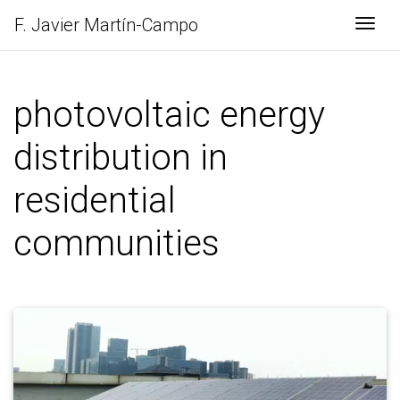
F. Javier
Martín-Campo
Togg
photovoltaic energy
distribution in
residential
communities