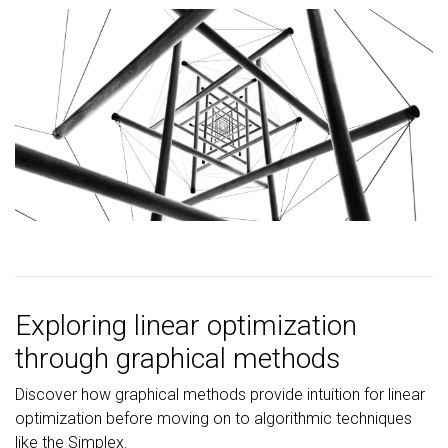
Exploring linear optimization
through graphical methods
Discover how graphical methods provide intuition for linear
optimization before moving on to algorithmic techniques
like the Simplex.