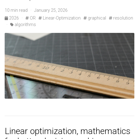
10 min read · January 25, 2026
2026
·
OR
Linear-Optimization
graphical
resolution
·
algorithms
Linear optimization, mathematics