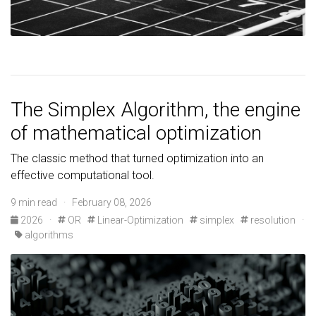
The Simplex Algorithm, the engine
of mathematical optimization
The classic method that turned optimization into an
effective computational tool.
9 min read · February 08, 2026
2026
·
OR
Linear-Optimization
simplex
resolution
·
algorithms