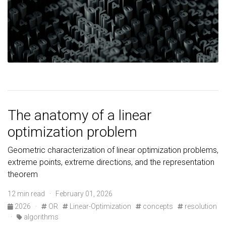
The anatomy of a linear
optimization problem
Geometric characterization of linear optimization problems,
extreme points, extreme directions, and the representation
theorem
12 min read · February 01, 2026
2026
·
OR
Linear-Optimization
concepts
resolution
·
algorithms