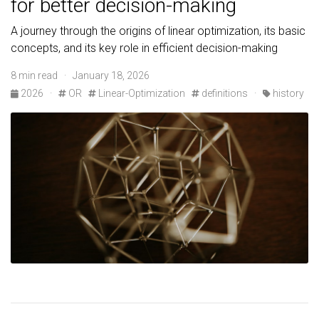
for better decision-making
A journey through the origins of linear optimization, its basic
concepts, and its key role in efficient decision-making
8 min read · January 18, 2026
2026
·
OR
Linear-Optimization
definitions
·
history