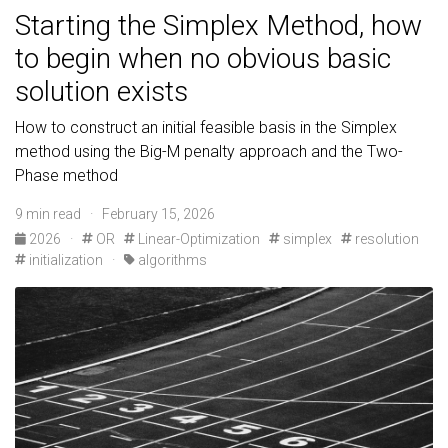
Starting the Simplex Method, how
to begin when no obvious basic
solution exists
How to construct an initial feasible basis in the Simplex
method using the Big-M penalty approach and the Two-
Phase method
9 min read · February 15, 2026
2026
·
OR
Linear-Optimization
simplex
resolution
initialization
·
algorithms