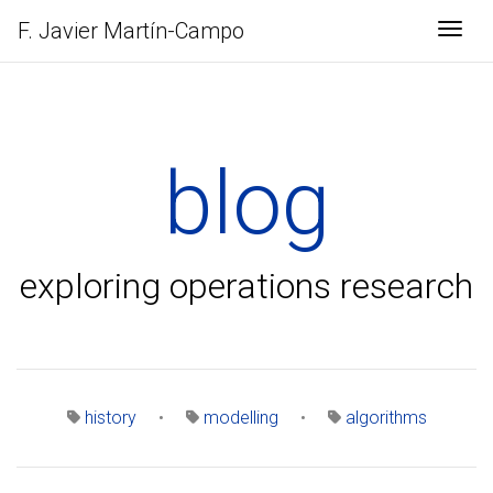
F. Javier
Martín-Campo
Togg
blog
exploring operations research
history
•
modelling
•
algorithms