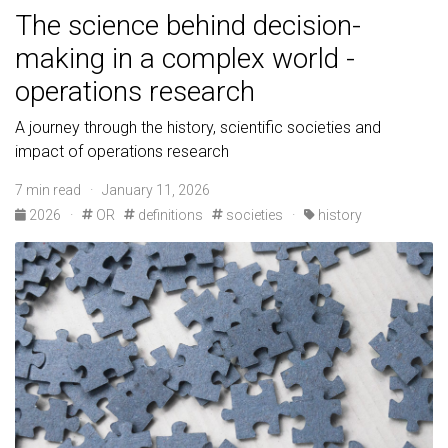
The science behind decision-
making in a complex world -
operations research
A journey through the history, scientific societies and
impact of operations research
7 min read · January 11, 2026
2026
·
OR
definitions
societies
·
history