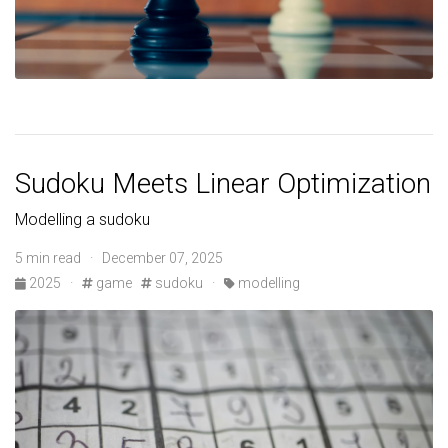
Sudoku Meets Linear Optimization
Modelling a sudoku
5 min read · December 07, 2025
2025
·
game
sudoku
·
modelling