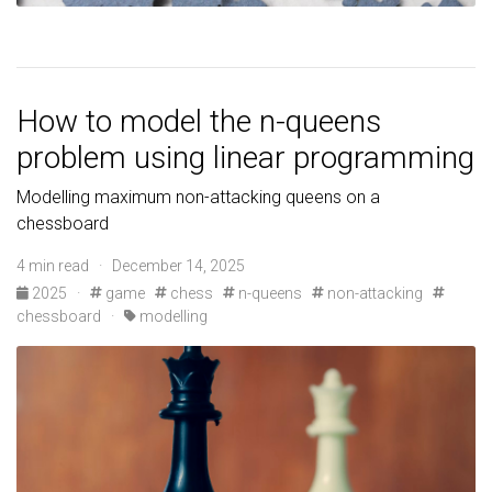
How to model the n-queens
problem using linear programming
Modelling maximum non-attacking queens on a
chessboard
4 min read · December 14, 2025
2025
·
game
chess
n-queens
non-attacking
chessboard
·
modelling