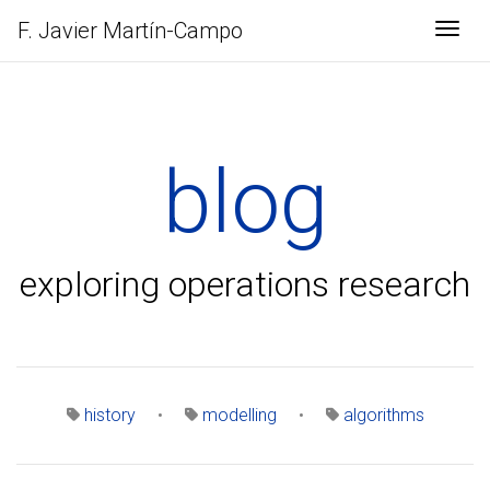
F. Javier
Martín-Campo
Togg
blog
exploring operations research
history
•
modelling
•
algorithms